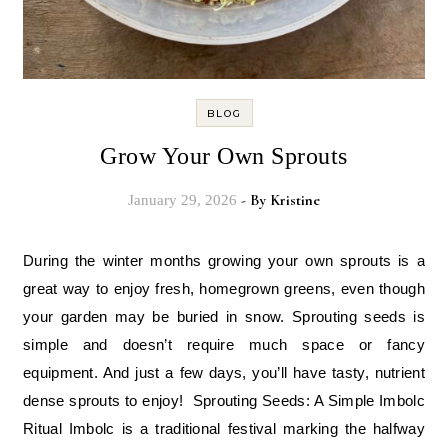
BLOG
Grow Your Own Sprouts
- By
Kristine
January 29, 2026
During the winter months growing your own sprouts is a
great way to enjoy fresh, homegrown greens, even though
your garden may be buried in snow. Sprouting seeds is
simple and doesn’t require much space or fancy
equipment. And just a few days, you’ll have tasty, nutrient
dense sprouts to enjoy! Sprouting Seeds: A Simple Imbolc
Ritual Imbolc is a traditional festival marking the halfway