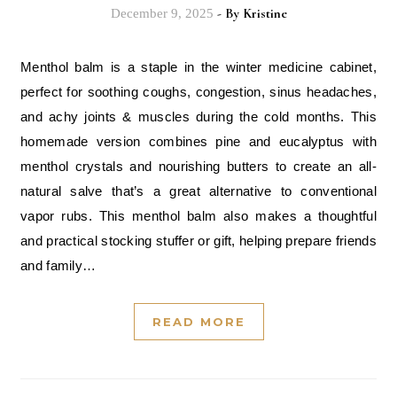
- By
Kristine
December 9, 2025
Menthol balm is a staple in the winter medicine cabinet,
perfect for soothing coughs, congestion, sinus headaches,
and achy joints & muscles during the cold months. This
homemade version combines pine and eucalyptus with
menthol crystals and nourishing butters to create an all-
natural salve that’s a great alternative to conventional
vapor rubs. This menthol balm also makes a thoughtful
and practical stocking stuffer or gift, helping prepare friends
and family…
READ MORE