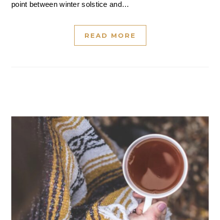
point between winter solstice and…
READ MORE