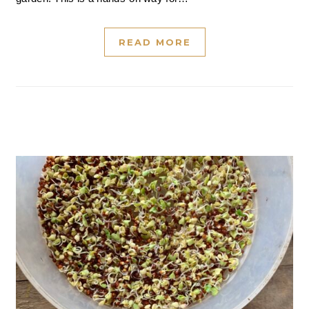
READ MORE