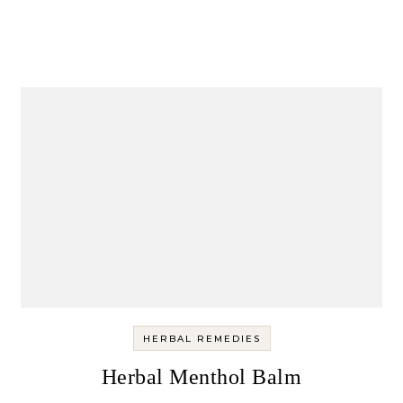
HERBAL REMEDIES
Herbal Menthol Balm