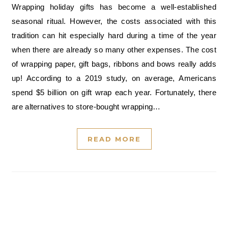
Wrapping holiday gifts has become a well-established
seasonal ritual. However, the costs associated with this
tradition can hit especially hard during a time of the year
when there are already so many other expenses. The cost
of wrapping paper, gift bags, ribbons and bows really adds
up! According to a 2019 study, on average, Americans
spend $5 billion on gift wrap each year. Fortunately, there
are alternatives to store-bought wrapping…
READ MORE