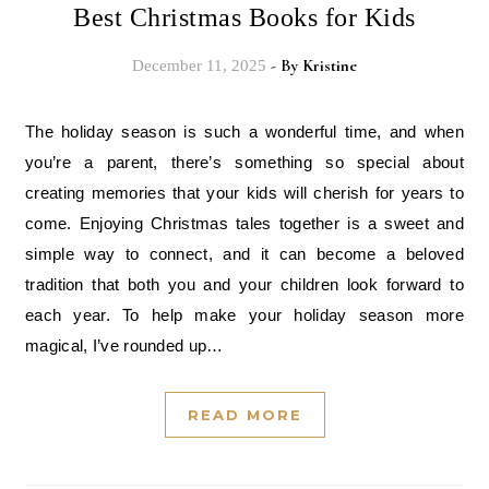
Best Christmas Books for Kids
- By
Kristine
December 11, 2025
The holiday season is such a wonderful time, and when
you’re a parent, there’s something so special about
creating memories that your kids will cherish for years to
come. Enjoying Christmas tales together is a sweet and
simple way to connect, and it can become a beloved
tradition that both you and your children look forward to
each year. To help make your holiday season more
magical, I’ve rounded up…
READ MORE