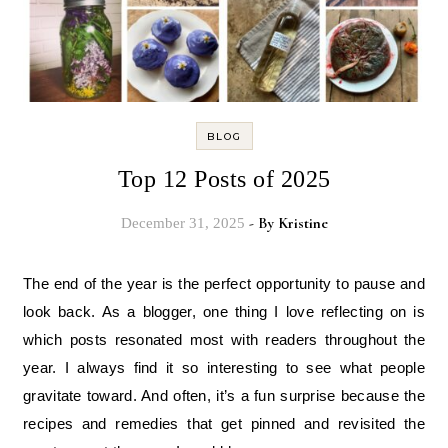
BLOG
Top 12 Posts of 2025
- By
Kristine
December 31, 2025
The end of the year is the perfect opportunity to pause and
look back. As a blogger, one thing I love reflecting on is
which posts resonated most with readers throughout the
year. I always find it so interesting to see what people
gravitate toward. And often, it’s a fun surprise because the
recipes and remedies that get pinned and revisited the