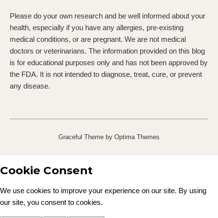
Please do your own research and be well informed about your
health, especially if you have any allergies, pre-existing
medical conditions, or are pregnant. We are not medical
doctors or veterinarians. The information provided on this blog
is for educational purposes only and has not been approved by
the FDA. It is not intended to diagnose, treat, cure, or prevent
any disease.
Graceful Theme by
Optima Themes