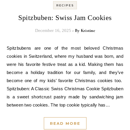
RECIPES
Spitzbuben: Swiss Jam Cookies
- By
Kristine
December 16, 2025
Spitzbubens are one of the most beloved Christmas
cookies in Switzerland, where my husband was born, and
were his favorite festive treat as a kid. Making them has
become a holiday tradition for our family, and they’ve
become one of my kids’ favorite Christmas cookies too.
Spitzbuben: A Classic Swiss Christmas Cookie Spitzbuben
is a sweet shortcrust pastry made by sandwiching jam
between two cookies. The top cookie typically has…
READ MORE