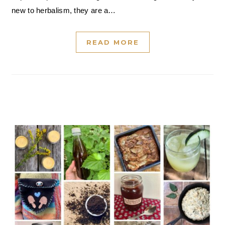
new to herbalism, they are a…
READ MORE