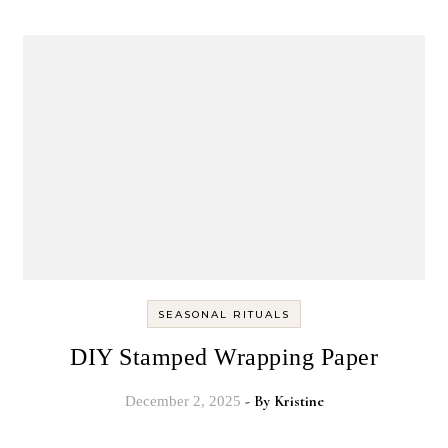
SEASONAL RITUALS
DIY Stamped Wrapping Paper
- By
Kristine
December 2, 2025