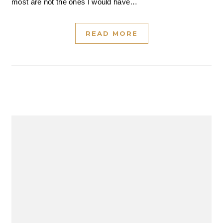
most are not the ones I would have…
READ MORE