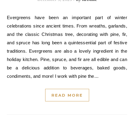
Evergreens have been an important part of winter
celebrations since ancient times. From wreaths, garlands,
and the classic Christmas tree, decorating with pine, fir,
and spruce has long been a quintessential part of festive
traditions. Evergreens are also a lovely ingredient in the
holiday kitchen. Pine, spruce, and fir are all edible and can
be a delicious addition to beverages, baked goods,
condiments, and more! I work with pine the…
READ MORE