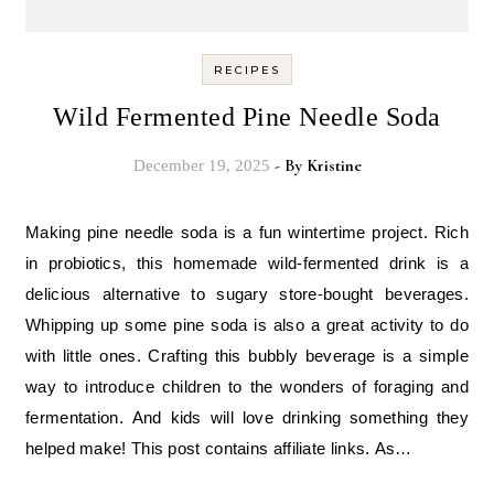
RECIPES
Wild Fermented Pine Needle Soda
- By
Kristine
December 19, 2025
Making pine needle soda is a fun wintertime project. Rich
in probiotics, this homemade wild-fermented drink is a
delicious alternative to sugary store-bought beverages.
Whipping up some pine soda is also a great activity to do
with little ones. Crafting this bubbly beverage is a simple
way to introduce children to the wonders of foraging and
fermentation. And kids will love drinking something they
helped make! This post contains affiliate links. As…