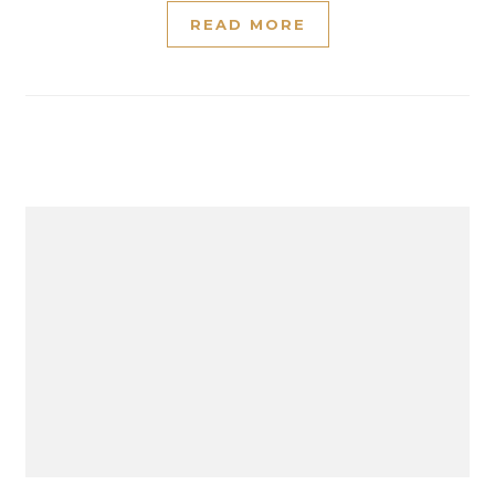
READ MORE