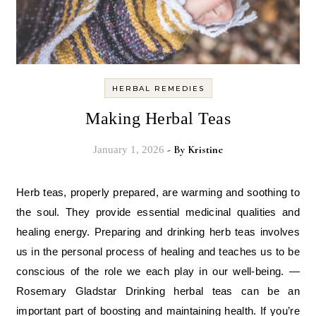
HERBAL REMEDIES
Making Herbal Teas
- By
Kristine
January 1, 2026
Herb teas, properly prepared, are warming and soothing to
the soul. They provide essential medicinal qualities and
healing energy. Preparing and drinking herb teas involves
us in the personal process of healing and teaches us to be
conscious of the role we each play in our well-being. —
Rosemary Gladstar Drinking herbal teas can be an
important part of boosting and maintaining health. If you’re