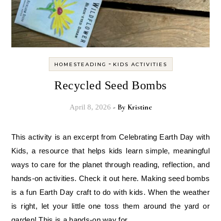
-
HOMESTEADING
KIDS ACTIVITIES
Recycled Seed Bombs
- By
Kristine
April 8, 2026
This activity is an excerpt from Celebrating Earth Day with
Kids, a resource that helps kids learn simple, meaningful
ways to care for the planet through reading, reflection, and
hands-on activities. Check it out here. Making seed bombs
is a fun Earth Day craft to do with kids. When the weather
is right, let your little one toss them around the yard or
garden! This is a hands-on way for…