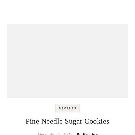
RECIPES
Pine Needle Sugar Cookies
- By
Kristine
December 5, 2025