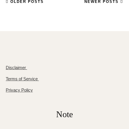
OLDER POSTS
NEWER POSTS
Disclaimer
Terms of Service
Privacy Policy
Note