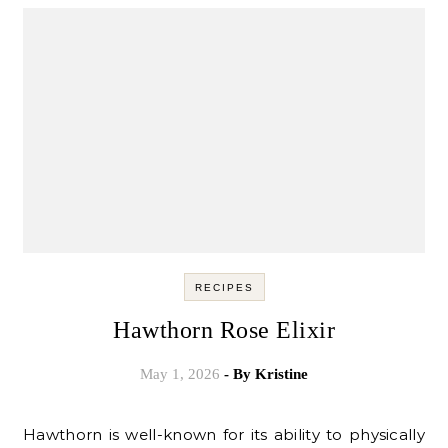
RECIPES
Hawthorn Rose Elixir
May 1, 2026
- By
Kristine
Hawthorn is well-known for its ability to physically