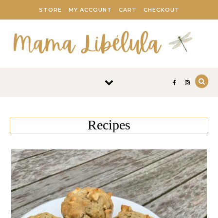
Skip to content
STORE
MY ACCOUNT
CART
CHECKOUT
Recipes