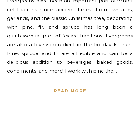
Evergreens have been an important part of winter
celebrations since ancient times. From wreaths,
garlands, and the classic Christmas tree, decorating
with pine, fir, and spruce has long been a
quintessential part of festive traditions. Evergreens
are also a lovely ingredient in the holiday kitchen.
Pine, spruce, and fir are all edible and can be a
delicious addition to beverages, baked goods,
condiments, and more! I work with pine the…
READ MORE