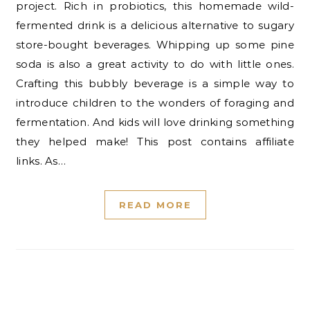
project. Rich in probiotics, this homemade wild-
fermented drink is a delicious alternative to sugary
store-bought beverages. Whipping up some pine
soda is also a great activity to do with little ones.
Crafting this bubbly beverage is a simple way to
introduce children to the wonders of foraging and
fermentation. And kids will love drinking something
they helped make! This post contains affiliate
links. As…
READ MORE