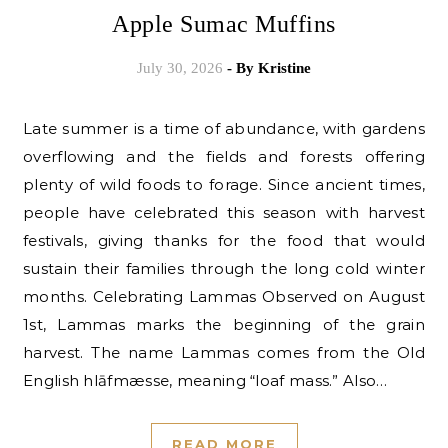
Apple Sumac Muffins
July 30, 2026
- By
Kristine
Late summer is a time of abundance, with gardens
overflowing and the fields and forests offering
plenty of wild foods to forage. Since ancient times,
people have celebrated this season with harvest
festivals, giving thanks for the food that would
sustain their families through the long cold winter
months. Celebrating Lammas Observed on August
1st, Lammas marks the beginning of the grain
harvest. The name Lammas comes from the Old
English hlāfmæsse, meaning “loaf mass.” Also…
READ MORE