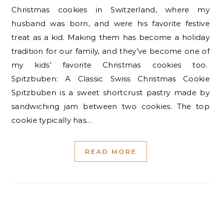
Christmas cookies in Switzerland, where my
husband was born, and were his favorite festive
treat as a kid. Making them has become a holiday
tradition for our family, and they’ve become one of
my kids’ favorite Christmas cookies too.
Spitzbuben: A Classic Swiss Christmas Cookie
Spitzbuben is a sweet shortcrust pastry made by
sandwiching jam between two cookies. The top
cookie typically has…
READ MORE