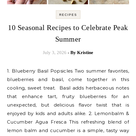
RECIPES
10 Seasonal Recipes to Celebrate Peak
Summer
July 3, 2026
- By
Kristine
1. Blueberry Basil Popsicles Two summer favorites,
blueberries and basil, come together in this
cooling, sweet treat. Basil adds herbaceous notes
that enhance tart, fruity blueberries for an
unexpected, but delicious flavor twist that is
enjoyed by kids and adults alike. 2. Lemonbalm &
Cucumber Agua Fresca This refreshing blend of
lemon balm and cucumber is a simple, tasty way