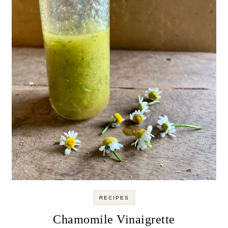
RECIPES
Chamomile Vinaigrette