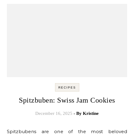
RECIPES
Spitzbuben: Swiss Jam Cookies
December 16, 2025
- By
Kristine
Spitzbubens are one of the most beloved