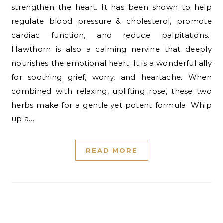
strengthen the heart. It has been shown to help
regulate blood pressure & cholesterol, promote
cardiac function, and reduce palpitations.
Hawthorn is also a calming nervine that deeply
nourishes the emotional heart. It is a wonderful ally
for soothing grief, worry, and heartache. When
combined with relaxing, uplifting rose, these two
herbs make for a gentle yet potent formula. Whip
up a…
READ MORE