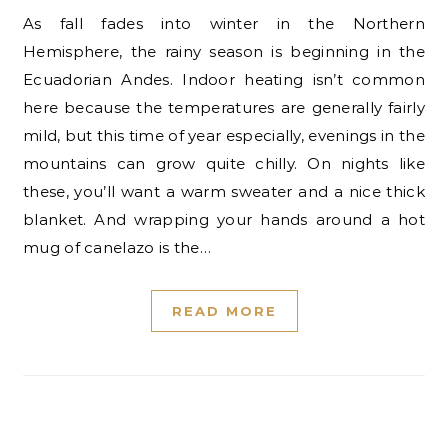
As fall fades into winter in the Northern
Hemisphere, the rainy season is beginning in the
Ecuadorian Andes. Indoor heating isn’t common
here because the temperatures are generally fairly
mild, but this time of year especially, evenings in the
mountains can grow quite chilly. On nights like
these, you’ll want a warm sweater and a nice thick
blanket. And wrapping your hands around a hot
mug of canelazo is the…
READ MORE