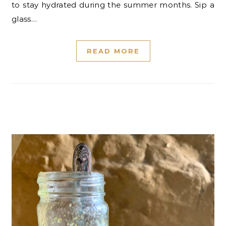
to stay hydrated during the summer months. Sip a
glass…
READ MORE