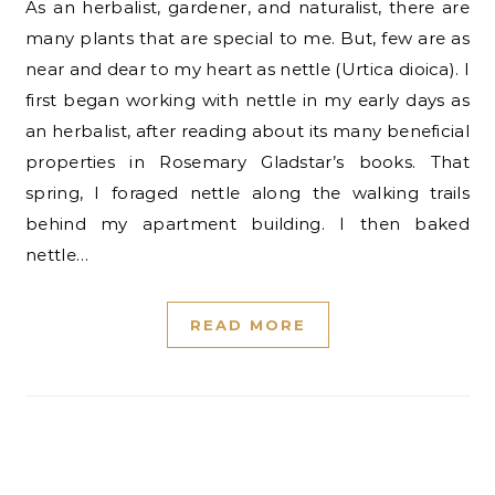
As an herbalist, gardener, and naturalist, there are
many plants that are special to me. But, few are as
near and dear to my heart as nettle (Urtica dioica). I
first began working with nettle in my early days as
an herbalist, after reading about its many beneficial
properties in Rosemary Gladstar’s books. That
spring, I foraged nettle along the walking trails
behind my apartment building. I then baked
nettle…
READ MORE