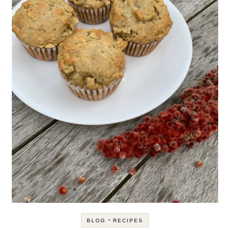
-
BLOG
RECIPES