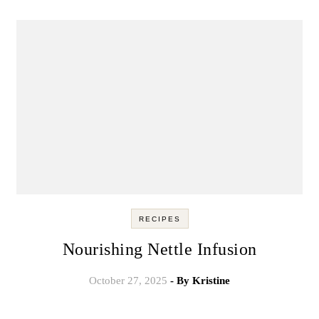
RECIPES
Nourishing Nettle Infusion
October 27, 2025
- By
Kristine