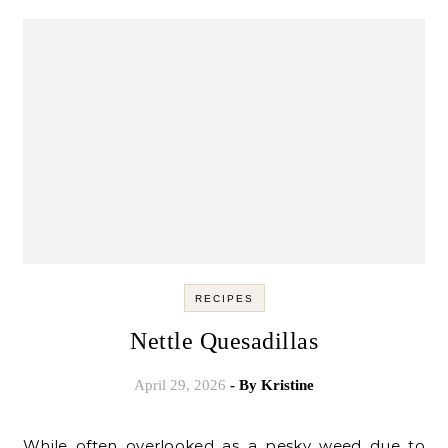
RECIPES
Nettle Quesadillas
April 29, 2026
- By
Kristine
While often overlooked as a pesky weed due to