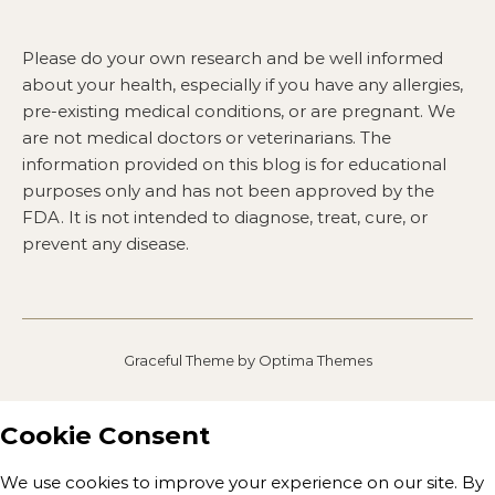
Please do your own research and be well informed
about your health, especially if you have any allergies,
pre-existing medical conditions, or are pregnant. We
are not medical doctors or veterinarians. The
information provided on this blog is for educational
purposes only and has not been approved by the
FDA. It is not intended to diagnose, treat, cure, or
prevent any disease.
Graceful Theme by
Optima Themes