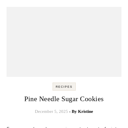
RECIPES
Pine Needle Sugar Cookies
December 5, 2025
- By
Kristine