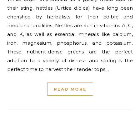
their sting, nettles (Urtica dioica) have long been
cherished by herbalists for their edible and
medicinal qualities. Nettles are rich in vitamins A, C,
and K, as well as essential minerals like calcium,
iron, magnesium, phosphorus, and potassium.
These nutrient-dense greens are the perfect
addition to a variety of dishes– and spring is the
perfect time to harvest their tender tops…
READ MORE