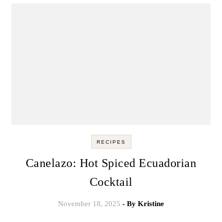
RECIPES
Canelazo: Hot Spiced Ecuadorian
Cocktail
November 18, 2025
- By
Kristine