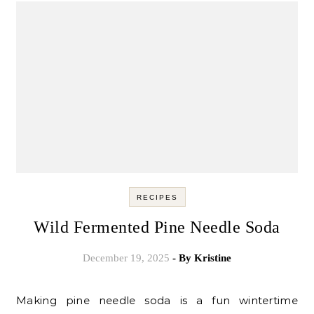
RECIPES
Wild Fermented Pine Needle Soda
December 19, 2025
- By
Kristine
Making pine needle soda is a fun wintertime