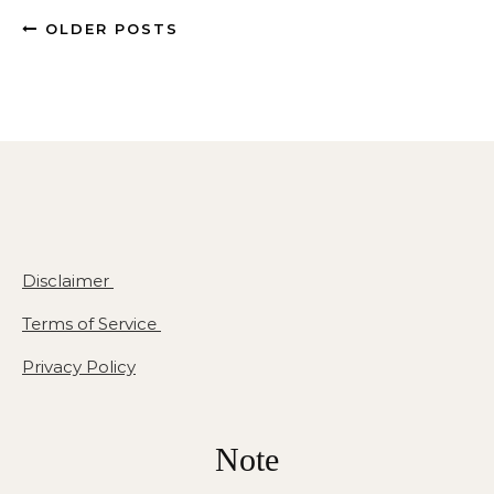
OLDER POSTS
Disclaimer
Terms of Service
Privacy Policy
Note