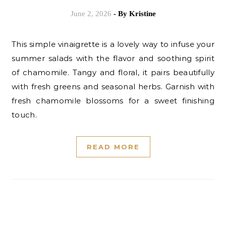
June 2, 2026
- By
Kristine
This simple vinaigrette is a lovely way to infuse your
summer salads with the flavor and soothing spirit
of chamomile. Tangy and floral, it pairs beautifully
with fresh greens and seasonal herbs. Garnish with
fresh chamomile blossoms for a sweet finishing
touch.
READ MORE