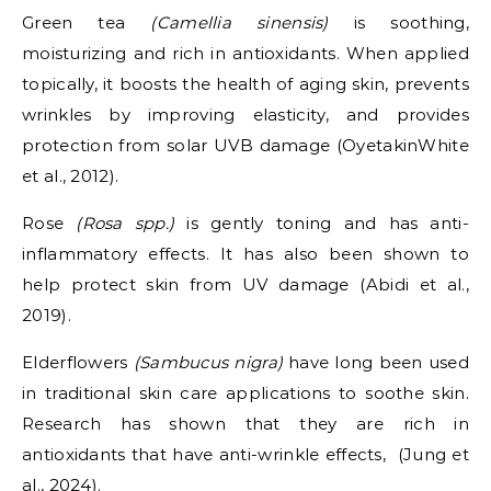
Green tea
(Camellia sinensis)
is soothing,
moisturizing and rich in antioxidants. When applied
topically, it boosts the health of aging skin, prevents
wrinkles by improving elasticity, and provides
protection from solar UVB damage (OyetakinWhite
et al., 2012).
Rose
(Rosa spp.)
is gently toning and has anti-
inflammatory effects. It has also been shown to
help protect skin from UV damage (Abidi et al.,
2019).
Elderflowers
(Sambucus nigra)
have long been used
in traditional skin care applications to soothe skin.
Research has shown that they are rich in
antioxidants that have anti-wrinkle effects, (Jung et
al., 2024).