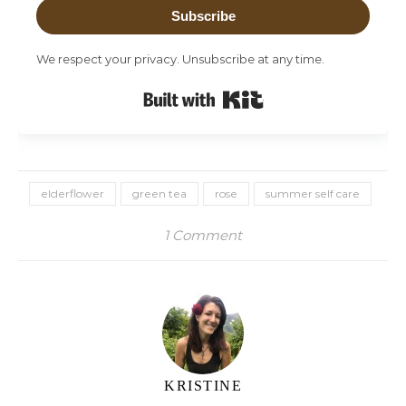
Subscribe
We respect your privacy. Unsubscribe at any time.
Built with Kit
elderflower
green tea
rose
summer self care
1 Comment
KRISTINE