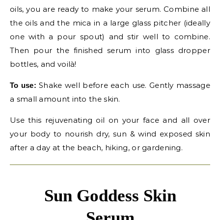
oils, you are ready to make your serum. Combine all
the oils and the mica in a large glass pitcher (ideally
one with a pour spout) and stir well to combine.
Then pour the finished serum into glass dropper
bottles, and voilà!
Shake well before each use. Gently massage
To use:
a small amount into the skin.
Use this rejuvenating oil on your face and all over
your body to nourish dry, sun & wind exposed skin
after a day at the beach, hiking, or gardening.
Sun Goddess Skin
Serum