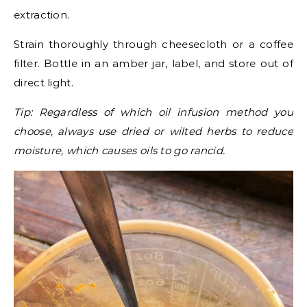
extraction.
Strain thoroughly through cheesecloth or a coffee
filter. Bottle in an amber jar, label, and store out of
direct light.
Tip: Regardless of which oil infusion method you
choose, always use dried or wilted herbs to reduce
moisture, which causes oils to go rancid.