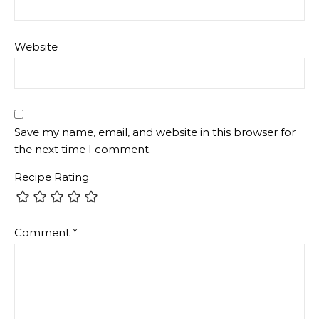
Website
Save my name, email, and website in this browser for
the next time I comment.
Recipe Rating
Comment
*