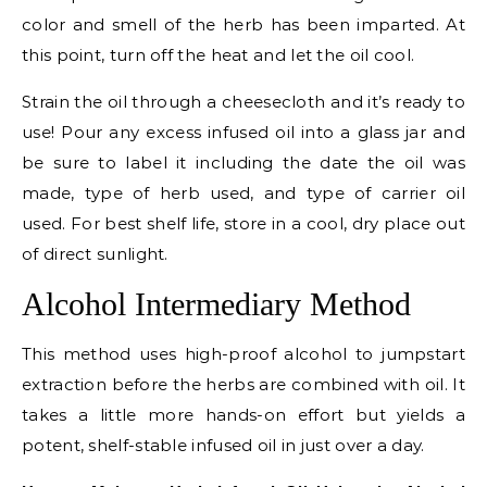
color and smell of the herb has been imparted. At
this point, turn off the heat and let the oil cool.
Strain the oil through a cheesecloth and it’s ready to
use! Pour any excess infused oil into a glass jar and
be sure to label it including the date the oil was
made, type of herb used, and type of carrier oil
used. For best shelf life, store in a cool, dry place out
of direct sunlight.
Alcohol Intermediary Method
This method uses high-proof alcohol to jumpstart
extraction before the herbs are combined with oil. It
takes a little more hands-on effort but yields a
potent, shelf-stable infused oil in just over a day.