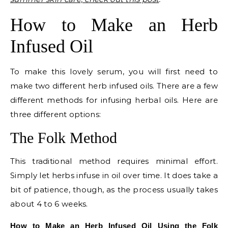
How to Make an Herb
Infused Oil
To make this lovely serum, you will first need to
make two different herb infused oils. There are a few
different methods for infusing herbal oils. Here are
three different options:
The Folk Method
This traditional method requires minimal effort.
Simply let herbs infuse in oil over time. It does take a
bit of patience, though, as the process usually takes
about 4 to 6 weeks.
How to Make an Herb Infused Oil Using the Folk