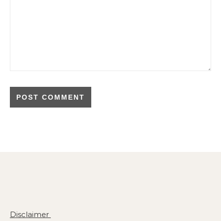
Disclaimer