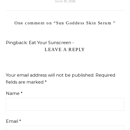
June 30, 2026
One comment on “
Sun Goddess Skin Serum
”
Pingback:
Eat Your Sunscreen -
LEAVE A REPLY
Your email address will not be published.
Required
fields are marked
*
Name
*
Email
*