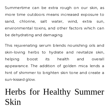
Summertime can be extra rough on our skin, as
more time outdoors means increased exposure to
sand, chlorine, salt water, wind, extra sun,
environmental toxins, and other factors which can
be dehydrating and damaging.
This rejuvenating serum blends nourishing oils and
skin-loving herbs to hydrate and revitalize skin,
helping boost its health and overall
appearance. The addition of golden mica lends a
hint of shimmer to brighten skin tone and create a
sun-kissed glow.
Herbs for Healthy Summer
Skin