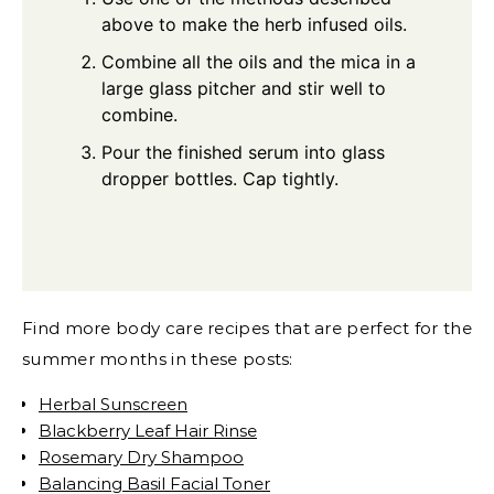
above to make the herb infused oils.
Combine all the oils and the mica in a
large glass pitcher and stir well to
combine.
Pour the finished serum into glass
dropper bottles. Cap tightly.
Find more body care recipes that are perfect for the
summer months in these posts:
Herbal Sunscreen
Blackberry Leaf Hair Rinse
Rosemary Dry Shampoo
Balancing Basil Facial Toner