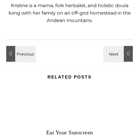
Kristine is a mama, folk herbalist, and holistic doula
living with her family on an off-grid homestead in the
Andean mountains.
RELATED POSTS
Eat Your Sunscreen