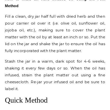
Method
Fill a clean, dry jar half full with dried herb and then
pour carrier oil over it (i.e. olive oil, sunflower oil,
jojoba oil, etc.), making sure to cover the plant
matter with the oil by at least an inch or so. Put the
lid on the jar and shake the jar to ensure the oil has
fully incorporated with the plant matter.
Stash the jar in a warm, dark spot for 4-6 weeks,
shaking it every few days or so. When the oil has
infused, strain the plant matter out using a fine
cheesecloth. Re-jar your infused oil and be sure to
label it.
Quick Method