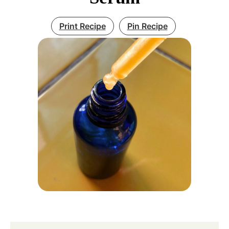
Print Recipe
Pin Recipe