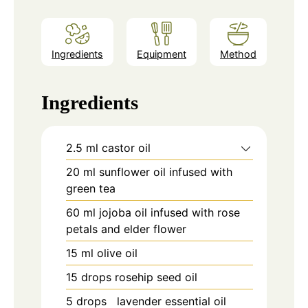
Ingredients
Equipment
Method
Ingredients
2.5
ml
castor oil
20
ml
sunflower oil infused with
green tea
60
ml
jojoba oil infused with rose
petals and elder flower
15
ml
olive oil
15
drops
rosehip seed oil
5
drops
lavender essential oil