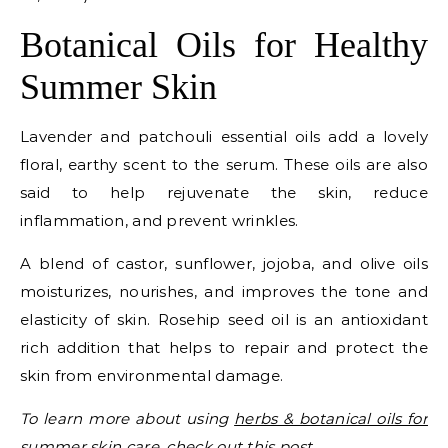
Botanical Oils for Healthy
Summer Skin
Lavender and patchouli essential oils add a lovely
floral, earthy scent to the serum. These oils are also
said to help rejuvenate the skin, reduce
inflammation, and prevent wrinkles.
A blend of castor, sunflower, jojoba, and olive oils
moisturizes, nourishes, and improves the tone and
elasticity of skin. Rosehip seed oil is an antioxidant
rich addition that helps to repair and protect the
skin from environmental damage.
To learn more about using
herbs & botanical oils for
summer skin care, check out this post
.