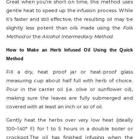
Great when you’re short on time, this method uses
gentle heat to speed up the infusion process. While
it’s faster and still effective, the resulting oil may be
slightly less potent than oils made using the
Folk
Method
or the
Alcohol Intermediary Method
.
How to Make an Herb Infused Oil Using the Quick
Method
Fill a dry, heat proof jar or heat-proof glass
measuring cup about half full with herb of choice.
Pour in the carrier oil (i.e. olive or sunflower oil),
making sure the leaves are fully submerged and
covered with at least an inch or so of oil.
Gently heat the herbs over very low heat (ideally
100–140° F) for 1 to 5 hours in a double boiler or
crockpot.The oil has finished infusing when the