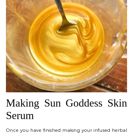
Making Sun Goddess Skin
Serum
Once you have finished making your infused herbal