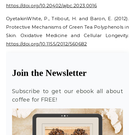
https://doi.org/10.20402/ajbc.2023.0016
OyetakinWhite, P., Tribout, H. and Baron, E. (2012).
Protective Mechanisms of Green Tea Polyphenols in
Skin. Oxidative Medicine and Cellular Longevity.
https://doi.org/10.1155/2012/560682
Join the Newsletter
Subscribe to get our ebook all about
coffee for FREE!