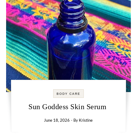
BODY CARE
Sun Goddess Skin Serum
June 18, 2026
- By
Kristine