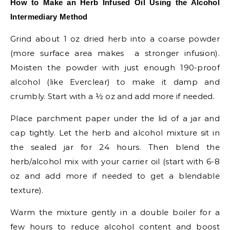
How to Make an Herb Infused Oil Using the Alcohol
Intermediary Method
Grind about 1 oz dried herb into a coarse powder
(more surface area makes a stronger infusion).
Moisten the powder with just enough 190-proof
alcohol (like Everclear) to make it damp and
crumbly. Start with a ½ oz and add more if needed.
Place parchment paper under the lid of a jar and
cap tightly. Let the herb and alcohol mixture sit in
the sealed jar for 24 hours. Then blend the
herb/alcohol mix with your carrier oil (start with 6-8
oz and add more if needed to get a blendable
texture).
Warm the mixture gently in a double boiler for a
few hours to reduce alcohol content and boost