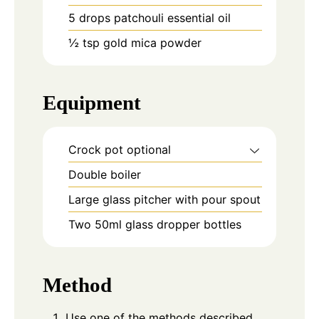
5
drops
patchouli essential oil
½
tsp
gold mica powder
Equipment
Crock pot
optional
Double boiler
Large glass pitcher with pour spout
Two 50ml glass dropper bottles
Method
Use one of the methods described