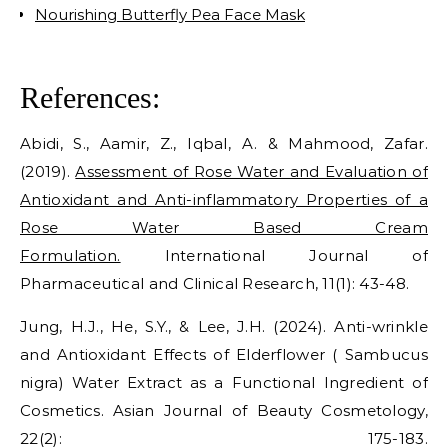
Nourishing Butterfly Pea Face Mask
References:
Abidi, S., Aamir, Z., Iqbal, A. & Mahmood, Zafar.
(2019).
Assessment of Rose Water and Evaluation of
Antioxidant and Anti-inflammatory Properties of a
Rose Water Based Cream
Formulation.
International Journal of
Pharmaceutical and Clinical Research, 11(1): 43-48.
Jung, H.J., He, S.Y., & Lee, J.H. (2024). Anti-wrinkle
and Antioxidant Effects of Elderflower ( Sambucus
nigra) Water Extract as a Functional Ingredient of
Cosmetics. Asian Journal of Beauty Cosmetology,
22(2): 175-183.