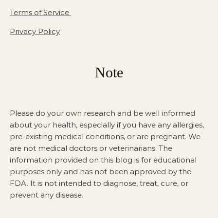
Terms of Service
Privacy Policy
Note
Please do your own research and be well informed
about your health, especially if you have any allergies,
pre-existing medical conditions, or are pregnant. We
are not medical doctors or veterinarians. The
information provided on this blog is for educational
purposes only and has not been approved by the
FDA. It is not intended to diagnose, treat, cure, or
prevent any disease.