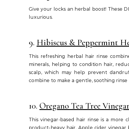
Give your locks an herbal boost! These DIY
luxurious.
9.
Hibiscus & Peppermint He
This refreshing herbal hair rinse combin
minerals, helping to condition hair, red
scalp, which may help prevent dandruff
combine to make a gentle, soothing rinse t
10.
Oregano Tea Tree Vinegar
This vinegar-based hair rinse is a more 
product-heavy hair. Apple cider vinegar 