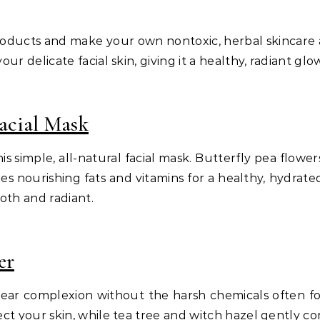
products and make your own nontoxic, herbal skincare 
ur delicate facial skin, giving it a healthy, radiant glo
acial Mask
s simple, all-natural facial mask. Butterfly pea flowers
es nourishing fats and vitamins for a healthy, hydrate
oth and radiant.
er
clear complexion without the harsh chemicals often fo
ect your skin, while tea tree and witch hazel gently c