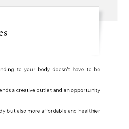
es
lends a creative outlet and an opportunity
ody but also more affordable and healthier