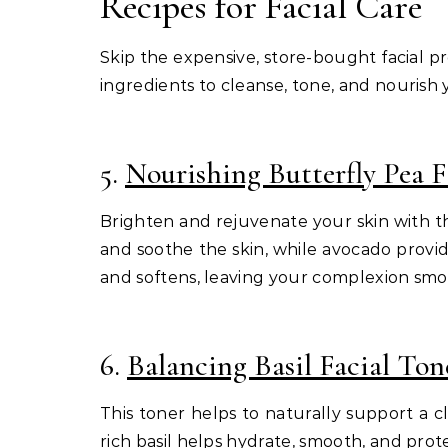
Recipes for Facial Care
Skip the expensive, store-bought facial 
ingredients to cleanse, tone, and nourish yo
5.
Nourishing Butterfly Pea F
Brighten and rejuvenate your skin with thi
and soothe the skin, while avocado provid
and softens, leaving your complexion smo
6.
Balancing Basil Facial Ton
This toner helps to naturally support a 
rich basil helps hydrate, smooth, and prot