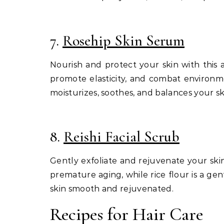
7.
Rosehip Skin Serum
Nourish and protect your skin with this a
promote elasticity, and combat environm
moisturizes, soothes, and balances your sk
8.
Reishi Facial Scrub
Gently exfoliate and rejuvenate your skin
premature aging, while rice flour is a gen
skin smooth and rejuvenated.
Recipes for Hair Care