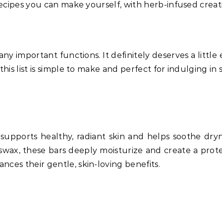
recipes you can make yourself, with herb-infused creation
y important functions. It definitely deserves a little 
 this list is simple to make and perfect for indulging 
 supports healthy, radiant skin and helps soothe dryn
swax, these bars deeply moisturize and create a protec
ces their gentle, skin-loving benefits.