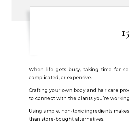
1
When life gets busy, taking time for self care often falls to the bottom of the list. But tending to your body doesn’t have to be
complicated, or expensive.
Crafting your own body and hair care prod
to connect with the plants you’re working
Using simple, non-toxic ingredients makes
than store-bought alternatives.