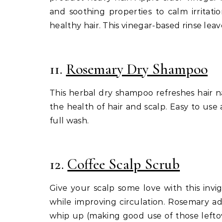
and soothing properties to calm irritat
healthy hair. This vinegar-based rinse leav
11.
Rosemary Dry Shampoo
This herbal dry shampoo refreshes hair n
the health of hair and scalp. Easy to use 
full wash.
12.
Coffee Scalp Scrub
Give your scalp some love with this invi
while improving circulation. Rosemary add
whip up (making good use of those leftov