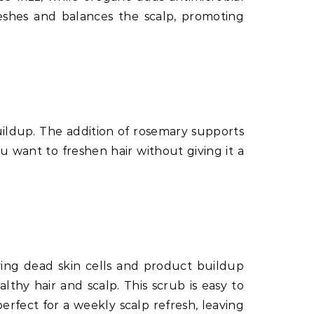
reshes and balances the scalp, promoting
uildup. The addition of rosemary supports
ou want to freshen hair without giving it a
oving dead skin cells and product buildup
lthy hair and scalp. This scrub is easy to
rfect for a weekly scalp refresh, leaving