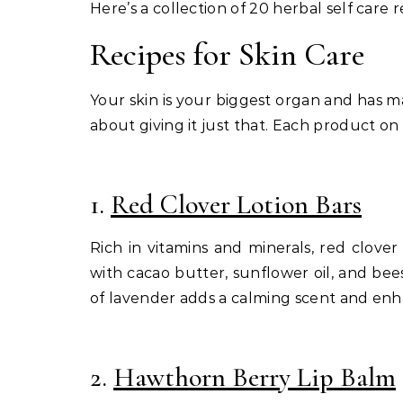
Here’s a collection of 20 herbal self care 
Recipes for Skin Care
Your skin is your biggest organ and has man
about giving it just that. Each product on
1.
Red Clover Lotion Bars
Rich in vitamins and minerals, red clover
with cacao butter, sunflower oil, and bee
of lavender adds a calming scent and enhan
2.
Hawthorn Berry Lip Balm