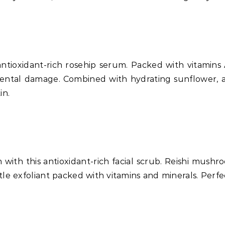
ntioxidant-rich rosehip serum. Packed with vitamins 
ental damage. Combined with hydrating sunflower, al
in.
 with this antioxidant-rich facial scrub. Reishi mushr
tle exfoliant packed with vitamins and minerals. Perfect