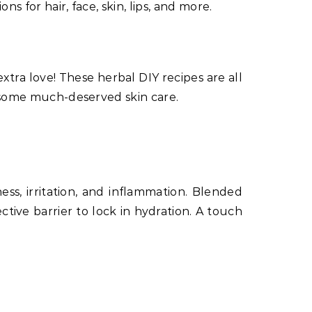
s for hair, face, skin, lips, and more.
extra love! These herbal DIY recipes are all
in some much-deserved skin care.
ess, irritation, and inflammation. Blended
tive barrier to lock in hydration. A touch