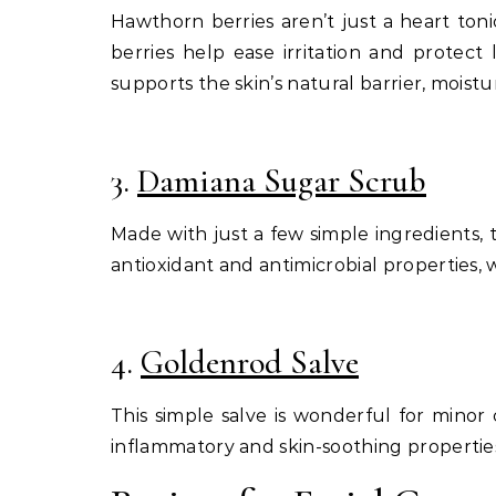
Hawthorn berries aren’t just a heart toni
berries help ease irritation and protect
supports the skin’s natural barrier, moistu
3.
Damiana Sugar Scrub
Made with just a few simple ingredients, 
antioxidant and antimicrobial properties, 
4.
Goldenrod Salve
This simple salve is wonderful for minor 
inflammatory and skin-soothing properties m