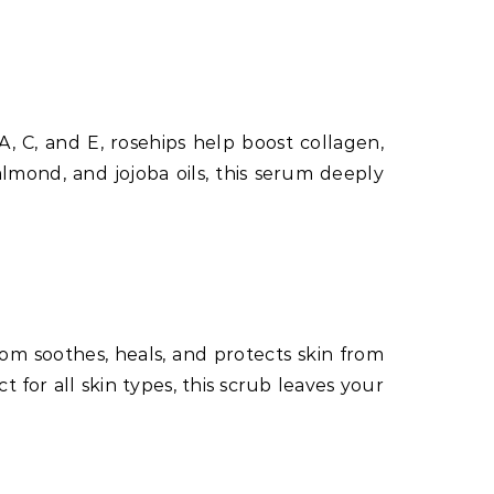
A, C, and E, rosehips help boost collagen,
mond, and jojoba oils, this serum deeply
oom soothes, heals, and protects skin from
 for all skin types, this scrub leaves your