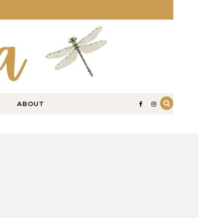
ABOUT