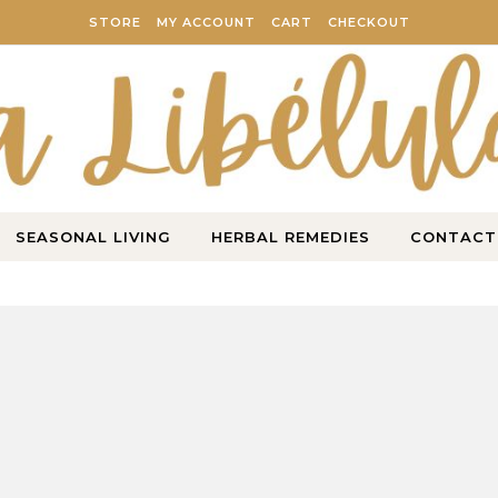
STORE
MY ACCOUNT
CART
CHECKOUT
SEASONAL LIVING
HERBAL REMEDIES
CONTACT