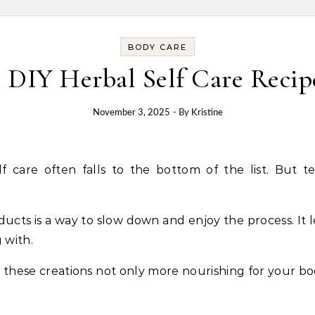
BODY CARE
5 DIY Herbal Self Care Recip
November 3, 2025
- By
Kristine
ucts is a way to slow down and enjoy the process. It 
 with.
 these creations not only more nourishing for your b