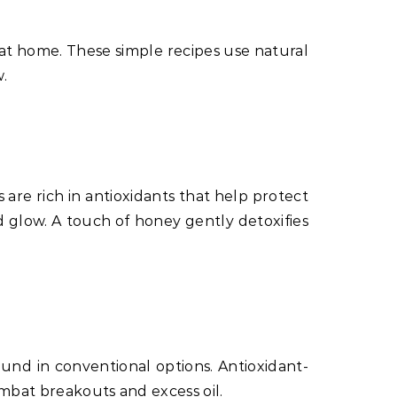
at home. These simple recipes use natural
w.
 are rich in antioxidants that help protect
d glow. A touch of honey gently detoxifies
und in conventional options. Antioxidant-
ombat breakouts and excess oil.