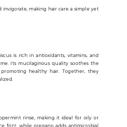
d invigorate, making hair care a simple yet
cus is rich in antioxidants, vitamins, and
ume. Its mucilaginous quality soothes the
 promoting healthy hair. Together, they
lized.
ermint rinse, making it ideal for oily or
e frizz, while oregano adds antimicrobial