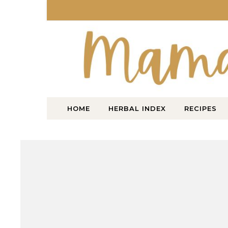
Skip to content
HOME
HERBAL INDEX
RECIPES