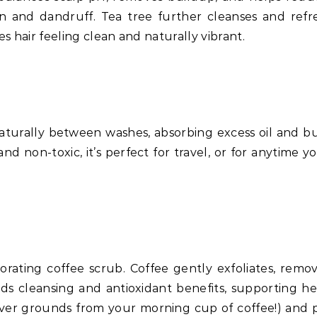
ion and dandruff. Tea tree further cleanses and ref
es hair feeling clean and naturally vibrant.
aturally between washes, absorbing excess oil and b
and non-toxic, it’s perfect for travel, or for anytime y
gorating coffee scrub. Coffee gently exfoliates, rem
s cleansing and antioxidant benefits, supporting hea
er grounds from your morning cup of coffee!) and pe