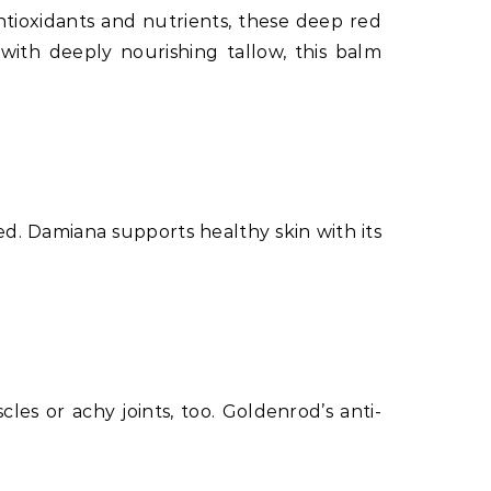
antioxidants and nutrients, these deep red
 with deeply nourishing tallow, this balm
ed. Damiana supports healthy skin with its
les or achy joints, too. Goldenrod’s anti-