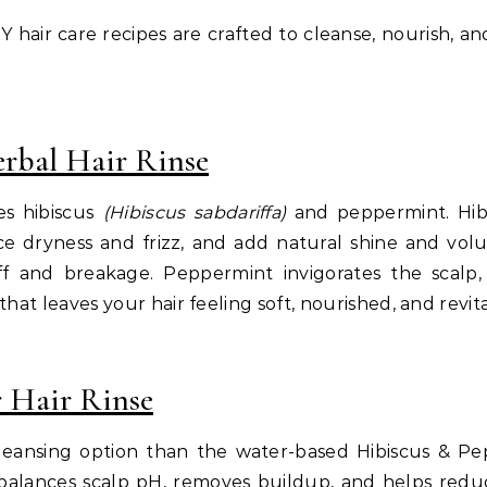
 hair care recipes are crafted to cleanse, nourish, an
rbal Hair Rinse
es hibiscus
(Hibiscus sabdariffa)
and peppermint. Hibis
uce dryness and frizz, and add natural shine and vol
 and breakage. Peppermint invigorates the scalp,
hat leaves your hair feeling soft, nourished, and revita
 Hair Rinse
cleansing option than the water-based Hibiscus & Pepp
balances scalp pH, removes buildup, and helps reduc