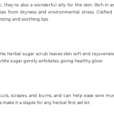
c, they’re also a wonderful ally for the skin. Rich in 
 lips from dryness and environmental stress. Crafted
rizing and soothing lips.
this herbal sugar scrub leaves skin soft and rejuvenat
while sugar gently exfoliates, giving healthy glow.
cuts, scrapes, and burns, and can help ease sore musc
ake it a staple for any herbal first aid kit.