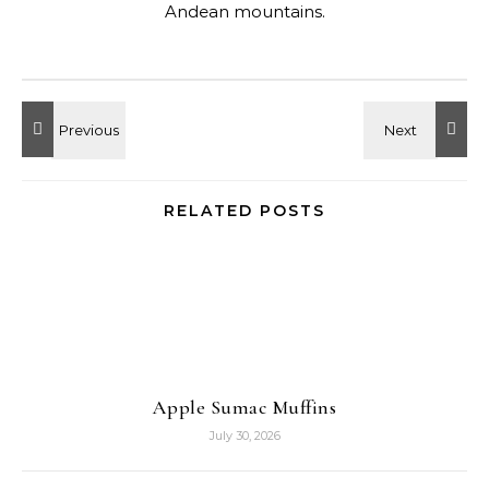
Andean mountains.
RELATED POSTS
Apple Sumac Muffins
July 30, 2026