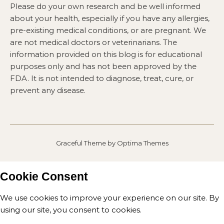
Please do your own research and be well informed
about your health, especially if you have any allergies,
pre-existing medical conditions, or are pregnant. We
are not medical doctors or veterinarians. The
information provided on this blog is for educational
purposes only and has not been approved by the
FDA. It is not intended to diagnose, treat, cure, or
prevent any disease.
Graceful Theme by
Optima Themes