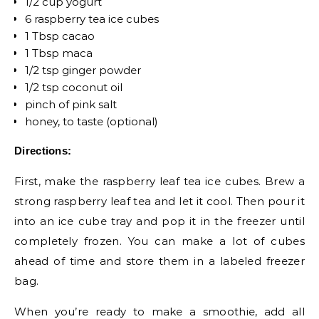
1/2 cup yogurt
6 raspberry tea ice cubes
1 Tbsp cacao
1 Tbsp maca
1/2 tsp ginger powder
1/2 tsp coconut oil
pinch of pink salt
honey, to taste (optional)
Directions:
First, make the raspberry leaf tea ice cubes. Brew a
strong raspberry leaf tea and let it cool. Then pour it
into an ice cube tray and pop it in the freezer until
completely frozen. You can make a lot of cubes
ahead of time and store them in a labeled freezer
bag.
When you’re ready to make a smoothie, add all