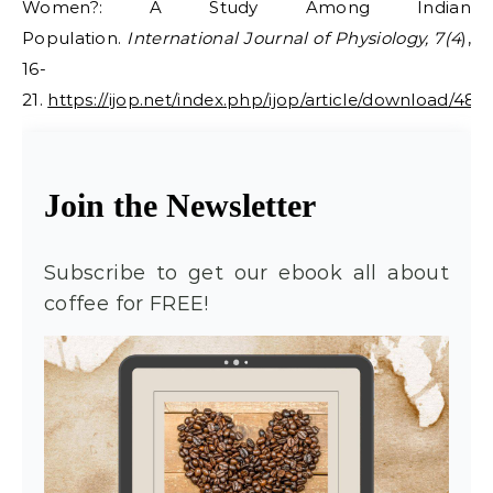
Women?: A Study Among Indian
Population.
International Journal of Physiology, 7(4
),
16-
21.
https://ijop.net/index.php/ijop/article/download/48/
Join the Newsletter
Subscribe to get our ebook all about
coffee for FREE!