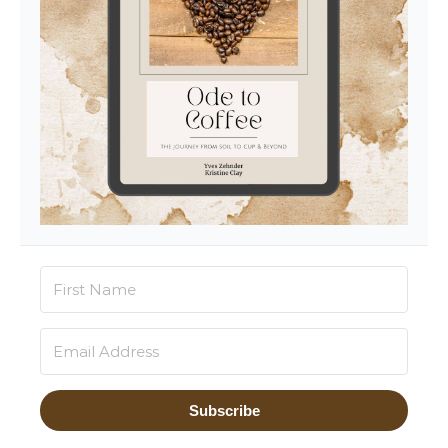
Subscribe