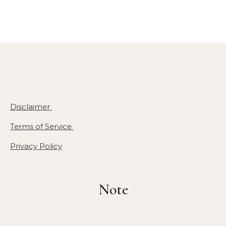
Disclaimer
Terms of Service
Privacy Policy
Note