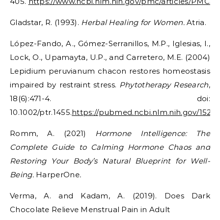
405.
https://www.ncbi.nlm.nih.gov/pmc/articles/PMC3
Gladstar, R. (1993).
Herbal Healing for Women.
Atria.
López-Fando, A., Gómez-Serranillos, M.P., Iglesias, I.,
Lock, O., Upamayta, U.P., and Carretero, M.E. (2004)
Lepidium peruvianum chacon restores homeostasis
impaired by restraint stress.
Phytotherapy Research
,
18(6):471-4. doi:
10.1002/ptr.1455.
https://pubmed.ncbi.nlm.nih.gov/1528
Romm, A. (2021)
Hormone Intelligence: The
Complete Guide to Calming Hormone Chaos and
Restoring Your Body’s Natural Blueprint for Well-
Being.
HarperOne
.
Verma, A. and Kadam, A. (2019). Does Dark
Chocolate Relieve Menstrual Pain in Adult