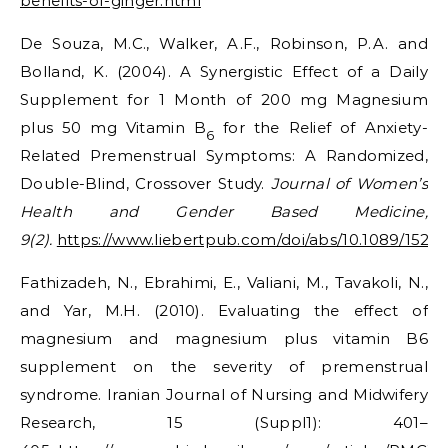
benefits-of-ginger.html
De Souza, M.C., Walker, A.F., Robinson, P.A. and
Bolland, K. (2004). A Synergistic Effect of a Daily
Supplement for 1 Month of 200 mg Magnesium
plus 50 mg Vitamin B
for the Relief of Anxiety-
6
Related Premenstrual Symptoms: A Randomized,
Double-Blind, Crossover Study.
Journal of Women’s
Health and Gender Based Medicine,
9(2).
https://www.liebertpub.com/doi/abs/10.1089/152
Fathizadeh, N., Ebrahimi, E., Valiani, M., Tavakoli, N.,
and Yar, M.H. (2010). Evaluating the effect of
magnesium and magnesium plus vitamin B6
supplement on the severity of premenstrual
syndrome. Iranian Journal of Nursing and Midwifery
Research, 15 (Suppl1): 401–