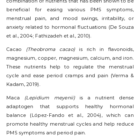
combination of nutrients that has been shown to be
beneficial for easing various PMS symptoms,
menstrual pain, and mood swings, irritability, or
anxiety related to hormonal fluctuations (De Souza
et al., 2004; Fathizadeh et al., 2010).
Cacao
(Theobroma cacao)
is rich in flavonoids,
magnesium, copper, magnesium, calcium, and iron.
These nutrients help to regulate the menstrual
cycle and ease period cramps and pain (Verma &
Kadam, 2019).
Maca
(Lepidium meyenii)
is a nutrient dense
adaptogen that supports healthy hormonal
balance (López-Fando et al., 2004), which can
promote healthy menstrual cycles and help reduce
PMS symptoms and period pain.