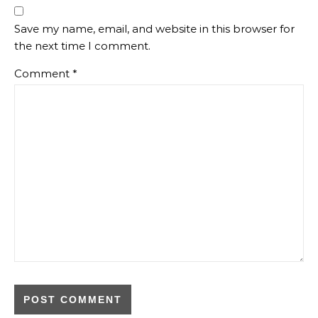
Save my name, email, and website in this browser for
the next time I comment.
Comment
*