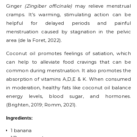
Ginger
(Zingiber officinale)
may relieve menstrual
cramps. It’s warming, stimulating action can be
helpful for delayed periods and painful
menstruation caused by stagnation in the pelvic
area (de la Foret, 2022).
Coconut oil promotes feelings of satiation, which
can help to alleviate food cravings that can be
common during menstruation. It also promotes the
absorption of vitamins A,D,E & K. When consumed
in moderation, healthy fats like coconut oil balance
energy levels, blood sugar, and hormones.
(Brighten, 2019; Romm, 2021).
Ingredients:
1 banana