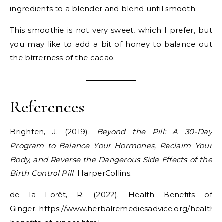
ingredients to a blender and blend until smooth.
This smoothie is not very sweet, which I prefer, but
you may like to add a bit of honey to balance out
the bitterness of the cacao.
References
Brighten, J. (2019).
Beyond the Pill: A 30-Day
Program to Balance Your Hormones, Reclaim Your
Body, and Reverse the Dangerous Side Effects of the
Birth Control Pill
. HarperCollins.
de la Forêt, R. (2022). Health Benefits of
Ginger.
https://www.herbalremediesadvice.org/health-