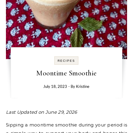
RECIPES
Moontime Smoothie
July 18, 2023
- By
Kristine
Last Updated on June 29, 2026
Sipping a moontime smoothie during your period is