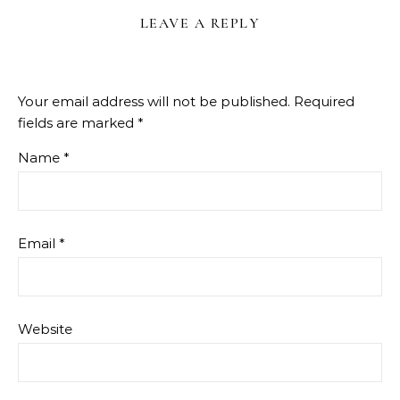
LEAVE A REPLY
Your email address will not be published.
Required
fields are marked
*
Name
*
Email
*
Website