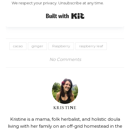
We respect your privacy. Unsubscribe at any time.
Built with Kit
cacao
ginger
Raspberry
raspberry leaf
No Comments
KRISTINE
Kristine is a mama, folk herbalist, and holistic doula
living with her family on an off-grid homestead in the