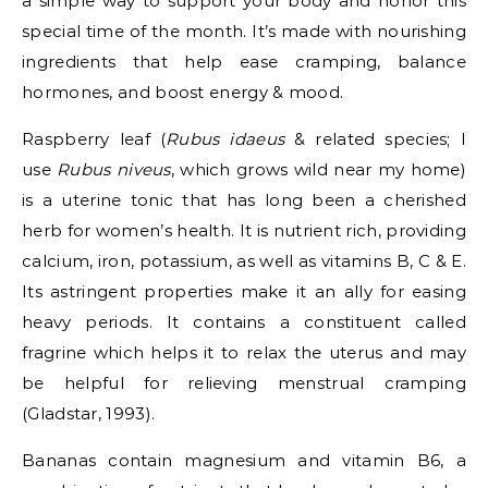
a simple way to support your body and honor this
special time of the month. It’s made with nourishing
ingredients that help ease cramping, balance
hormones, and boost energy & mood.
Raspberry leaf (
Rubus idaeus
& related species; I
use
Rubus niveus
, which grows wild near my home)
is a uterine tonic that has long been a cherished
herb for women’s health. It is nutrient rich, providing
calcium, iron, potassium, as well as vitamins B, C & E.
Its astringent properties make it an ally for easing
heavy periods. It contains a constituent called
fragrine which helps it to relax the uterus and may
be helpful for relieving menstrual cramping
(Gladstar, 1993).
Bananas contain magnesium and vitamin B6, a