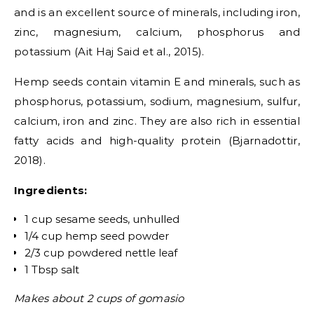
and is an excellent source of minerals, including iron,
zinc, magnesium, calcium, phosphorus and
potassium (Ait Haj Said et al., 2015).
Hemp seeds contain vitamin E and minerals, such as
phosphorus, potassium, sodium, magnesium, sulfur,
calcium, iron and zinc. They are also rich in essential
fatty acids and high-quality protein (Bjarnadottir,
2018).
Ingredients:
1 cup sesame seeds, unhulled
1/4 cup hemp seed powder
2/3 cup powdered nettle leaf
1 Tbsp salt
Makes about 2 cups of gomasio