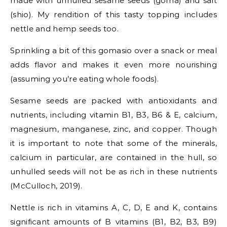
made with unhulled sesame seeds (goma) and salt
(shio). My rendition of this tasty topping includes
nettle and hemp seeds too.
Sprinkling a bit of this gomasio over a snack or meal
adds flavor and makes it even more nourishing
(assuming you’re eating whole foods).
Sesame seeds are packed with antioxidants and
nutrients, including vitamin B1, B3, B6 & E, calcium,
magnesium, manganese, zinc, and copper. Though
it is important to note that some of the minerals,
calcium in particular, are contained in the hull, so
unhulled seeds will not be as rich in these nutrients
(McCulloch, 2019).
Nettle is rich in vitamins A, C, D, E and K, contains
significant amounts of B vitamins (B1, B2, B3, B9)