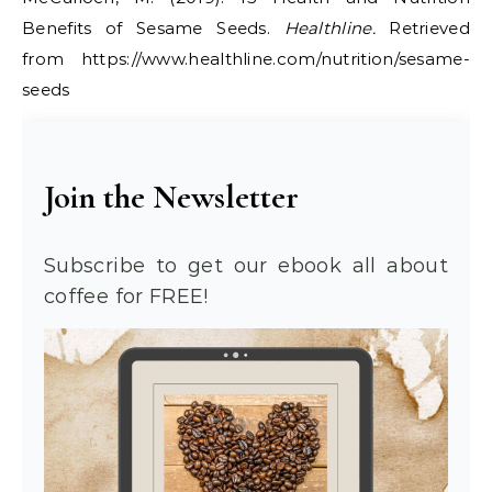
Benefits of Sesame Seeds.
Healthline.
Retrieved
from https://www.healthline.com/nutrition/sesame-
seeds
Join the Newsletter
Subscribe to get our ebook all about
coffee for FREE!