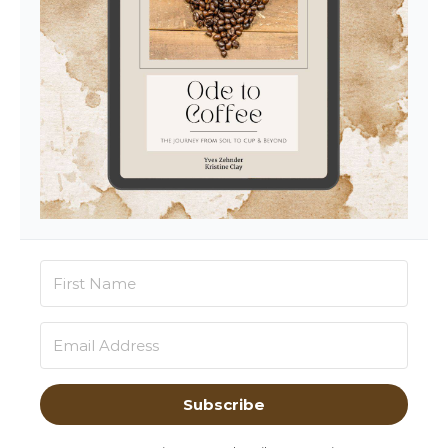
Subscribe