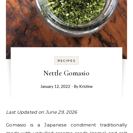
RECIPES
Nettle Gomasio
January 12, 2022
- By
Kristine
Last Updated on June 29, 2026
Gomasio is a Japanese condiment traditionally