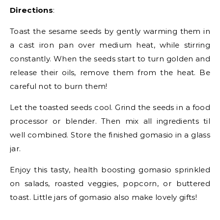
Directions
:
Toast the sesame seeds by gently warming them in
a cast iron pan over medium heat, while stirring
constantly. When the seeds start to turn golden and
release their oils, remove them from the heat. Be
careful not to burn them!
Let the toasted seeds cool. Grind the seeds in a food
processor or blender. Then mix all ingredients til
well combined. Store the finished gomasio in a glass
jar.
Enjoy this tasty, health boosting gomasio sprinkled
on salads, roasted veggies, popcorn, or buttered
toast. Little jars of gomasio also make lovely gifts!