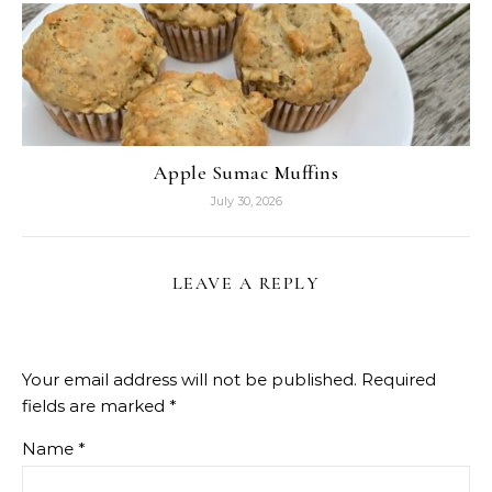
Apple Sumac Muffins
July 30, 2026
LEAVE A REPLY
Your email address will not be published.
Required
fields are marked
*
Name
*