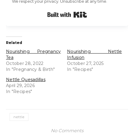
We respect your privacy. Unsubscribe at any time.
Built with Kit
Related
Nourishing Pregnancy
Nourishing Nettle
Tea
Infusion
October 28, 2022
October 27, 2025
In "Pregnancy & Birth"
In "Recipes"
Nettle Quesadillas
April 29, 2026
In "Recipes"
nettle
No Comments