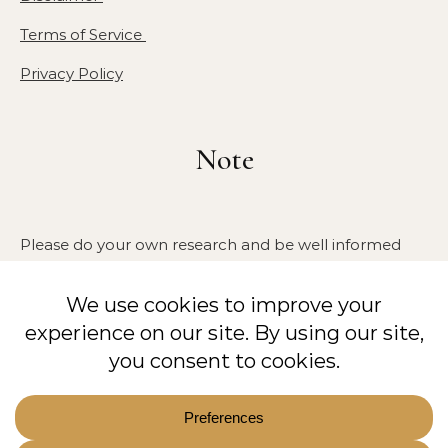
Terms of Service
Privacy Policy
Note
Please do your own research and be well informed
about your health, especially if you have any allergies,
pre-existing medical conditions, or are pregnant. We
are not medical doctors or veterinarians. The
information provided on this blog is for educational
purposes only and has not been approved by the
FDA. It is not intended to diagnose, treat, cure, or
prevent any disease.