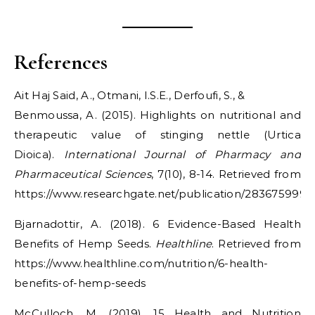
References
Ait Haj Said, A., Otmani, I.S.E., Derfoufi, S., &
Benmoussa, A. (2015). Highlights on nutritional and
therapeutic value of stinging nettle (Urtica
Dioica).
International Journal of Pharmacy and
Pharmaceutical Sciences
, 7(10), 8-14. Retrieved from
https://www.researchgate.net/publication/283675999_H
Bjarnadottir, A. (2018). 6 Evidence-Based Health
Benefits of Hemp Seeds.
Healthline
. Retrieved from
https://www.healthline.com/nutrition/6-health-
benefits-of-hemp-seeds
McCulloch, M. (2019). 15 Health and Nutrition