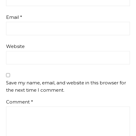
Email
*
Website
Save my name, email, and website in this browser for
the next time I comment.
Comment
*