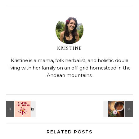
KRISTINE
Kristine is a mama, folk herbalist, and holistic doula
living with her family on an off-grid homestead in the
Andean mountains.
RELATED POSTS