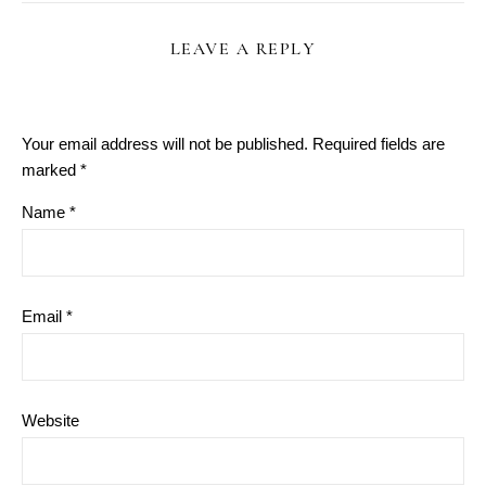
LEAVE A REPLY
Your email address will not be published.
Required fields are
marked
*
Name
*
Email
*
Website