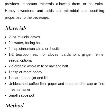
provides important minerals allowing them to be calm.
Honey sweetens and adds anti-microbial and soothing
properties to the beverage.
Materials
½ oz mullein leaves
2 c water, boiling hot
2 tbsp cinnamon chips or 2 quills
1-2 teaspoon each of cloves, cardamom, ginger, fennel
seeds, optional
2 c organic whole milk or half and half
1 tbsp or more honey
1 quart mason jar and lid
Unbleached coffee filter paper and ceramic drip cup or fine
mesh strainer
Small sauce pot
Method