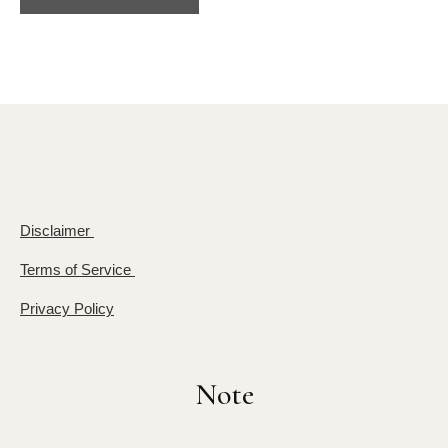
Disclaimer
Terms of Service
Privacy Policy
Note