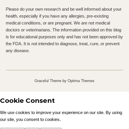
Please do your own research and be well informed about your
health, especially if you have any allergies, pre-existing
medical conditions, or are pregnant. We are not medical
doctors or veterinarians. The information provided on this blog
is for educational purposes only and has not been approved by
the FDA. It is not intended to diagnose, treat, cure, or prevent
any disease.
Graceful Theme by
Optima Themes