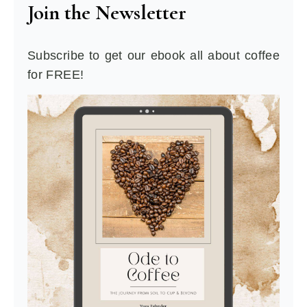
Join the Newsletter
Subscribe to get our ebook all about coffee
for FREE!