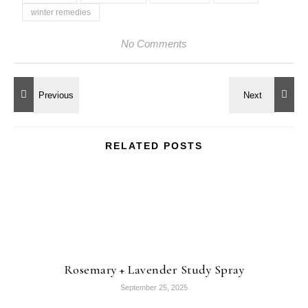
winter remedies
No Comments
RELATED POSTS
Rosemary + Lavender Study Spray
September 25, 2025