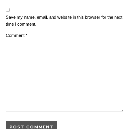
Save my name, email, and website in this browser for the next
time I comment.
Comment
*