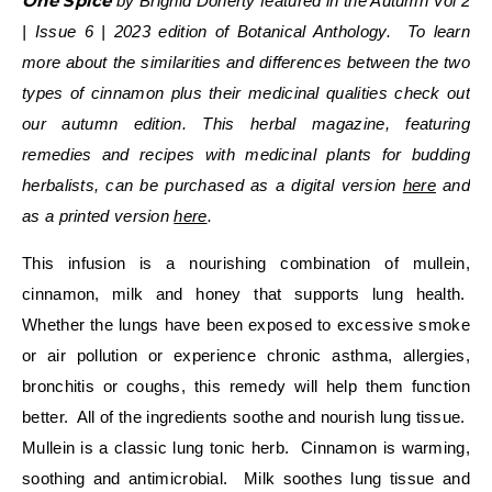
One Spice
by Brighid Doherty featured in the
Autumn Vol 2
| Issue 6 | 2023 edition
of Botanical Anthology. To learn
more about the similarities and differences between the two
types of cinnamon plus their medicinal qualities check out
our autumn edition. This herbal magazine, featuring
remedies and recipes with medicinal plants for budding
herbalists, can be purchased as a
digital version
here
and
as a printed version
here
.
This infusion is a nourishing combination of mullein,
cinnamon, milk and honey that supports lung health.
Whether the lungs have been exposed to excessive smoke
or air pollution or experience chronic asthma, allergies,
bronchitis or coughs, this remedy will help them function
better. All of the ingredients soothe and nourish lung tissue.
Mullein is a classic lung tonic herb. Cinnamon is warming,
soothing and antimicrobial. Milk soothes lung tissue and