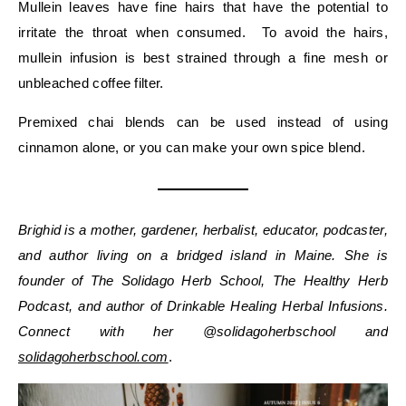
Mullein leaves have fine hairs that have the potential to
irritate the throat when consumed. To avoid the hairs,
mullein infusion is best strained through a fine mesh or
unbleached coffee filter.
Premixed chai blends can be used instead of using
cinnamon alone, or you can make your own spice blend.
Brighid is a mother, gardener, herbalist, educator, podcaster,
and author living on a bridged island in Maine. She is
founder of The Solidago Herb School, The Healthy Herb
Podcast, and author of Drinkable Healing Herbal Infusions.
Connect with her @solidagoherbschool and
solidagoherbschool.com
.