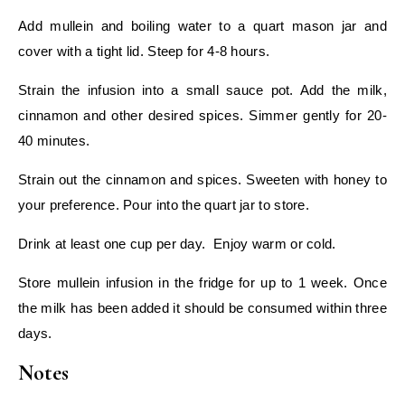
Add mullein and boiling water to a quart mason jar and
cover with a tight lid. Steep for 4-8 hours.
Strain the infusion into a small sauce pot. Add the milk,
cinnamon and other desired spices. Simmer gently for 20-
40 minutes.
Strain out the cinnamon and spices. Sweeten with honey to
your preference. Pour into the quart jar to store.
Drink at least one cup per day. Enjoy warm or cold.
Store mullein infusion in the fridge for up to 1 week. Once
the milk has been added it should be consumed within three
days.
Notes