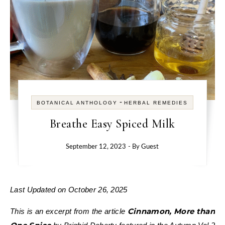
-
BOTANICAL ANTHOLOGY
HERBAL REMEDIES
Breathe Easy Spiced Milk
September 12, 2023
- By
Guest
Last Updated on October 26, 2025
Cinnamon, More than
This is an excerpt from the article