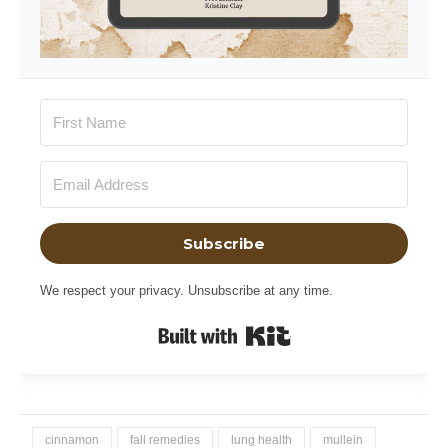
Subscribe
We respect your privacy. Unsubscribe at any time.
Built with Kit
cinnamon
fall remedies
lung health
mullein