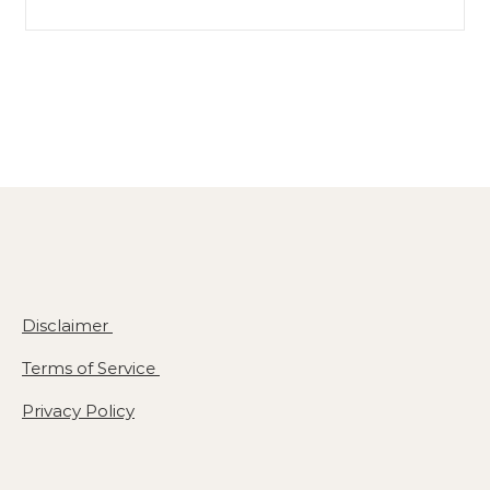
Search for:
Disclaimer
Terms of Service
Privacy Policy