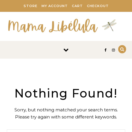
Skip to content
STORE
MY ACCOUNT
CART
CHECKOUT
Nothing Found!
Sorry, but nothing matched your search terms.
Please try again with some different keywords.