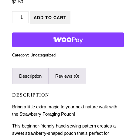
$
1.50
Strawberry Foraging Pouch Sewing Pattern quantity
ADD TO CART
Category:
Uncategorized
Description
Reviews (0)
DESCRIPTION
Bring a little extra magic to your next nature walk with
the Strawberry Foraging Pouch!
This beginner-friendly hand-sewing pattern creates a
sweet strawberry-shaped pouch that’s perfect for