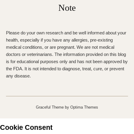
Note
Please do your own research and be well informed about your
health, especially if you have any allergies, pre-existing
medical conditions, or are pregnant. We are not medical
doctors or veterinarians. The information provided on this blog
is for educational purposes only and has not been approved by
the FDA. It is not intended to diagnose, treat, cure, or prevent
any disease.
Graceful Theme by
Optima Themes