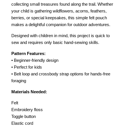
collecting small treasures found along the trail. Whether
your child is gathering wildflowers, acorns, feathers,
berries, or special keepsakes, this simple felt pouch
makes a delightful companion for outdoor adventures.
Designed with children in mind, this project is quick to
sew and requires only basic hand-sewing skills.
Pattern Features:
• Beginner-friendly design
• Perfect for kids
• Belt loop and crossbody strap options for hands-free
foraging
Materials Needed:
Felt
Embroidery floss
Toggle button
Elastic cord