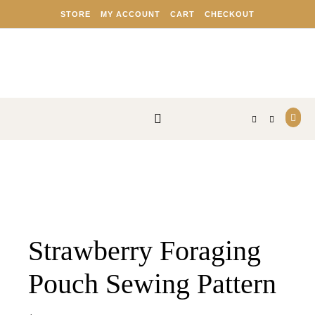
Skip to content
STORE
MY ACCOUNT
CART
CHECKOUT
Strawberry Foraging
Pouch Sewing Pattern