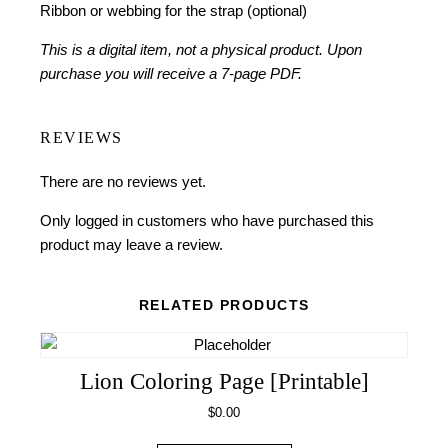
Ribbon or webbing for the strap (optional)
This is a digital item, not a physical product. Upon
purchase you will receive a 7-page PDF.
REVIEWS
There are no reviews yet.
Only logged in customers who have purchased this
product may leave a review.
RELATED PRODUCTS
Lion Coloring Page [Printable]
$
0.00