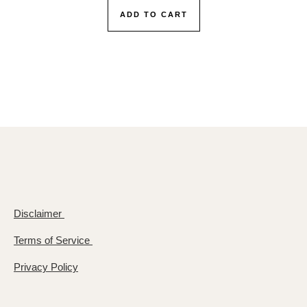
ADD TO CART
Disclaimer
Terms of Service
Privacy Policy