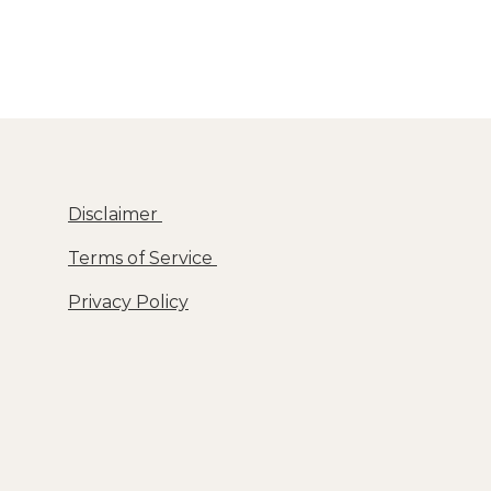
Disclaimer
Terms of Service
Privacy Policy