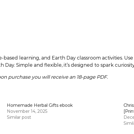
based learning, and Earth Day classroom activities. Use i
th Day. Simple and flexible, it’s designed to spark curiosi
 Upon purchase you will receive an 18-page PDF.
Homemade Herbal Gifts ebook
Chri
November 14, 2025
[Prin
Similar post
Dece
Simil