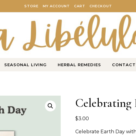
STORE
MY ACCOUNT
CART
CHECKOUT
SEASONAL LIVING
HERBAL REMEDIES
CONTACT
Celebrating 
$
3.00
Celebrate Earth Day with