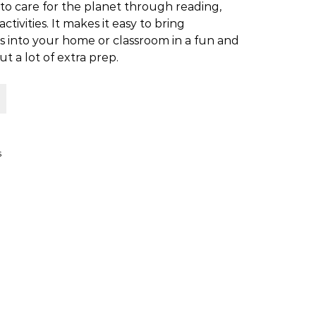
to care for the planet through reading,
ctivities. It makes it easy to bring
 into your home or classroom in a fun and
 a lot of extra prep.
th Kids quantity
s