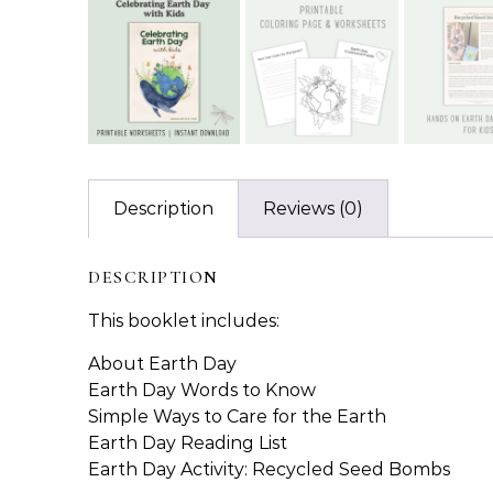
Description
Reviews (0)
DESCRIPTION
This booklet includes:
About Earth Day
Earth Day Words to Know
Simple Ways to Care for the Earth
Earth Day Reading List
Earth Day Activity: Recycled Seed Bombs