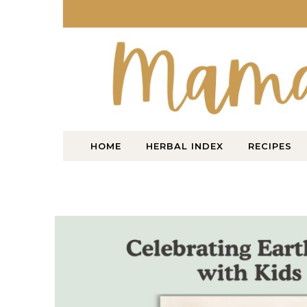
Skip to content
HOME
HERBAL INDEX
RECIPES