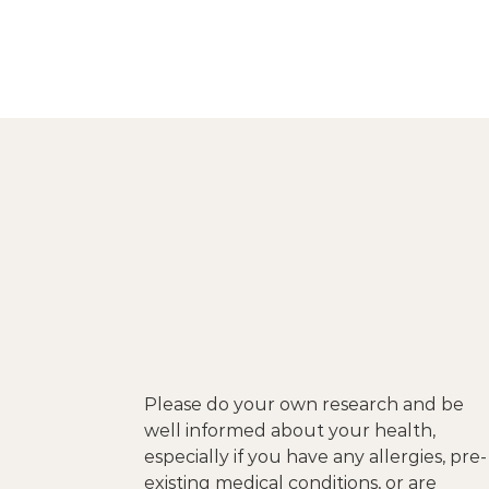
Please do your own research and be
well informed about your health,
especially if you have any allergies, pre-
existing medical conditions, or are