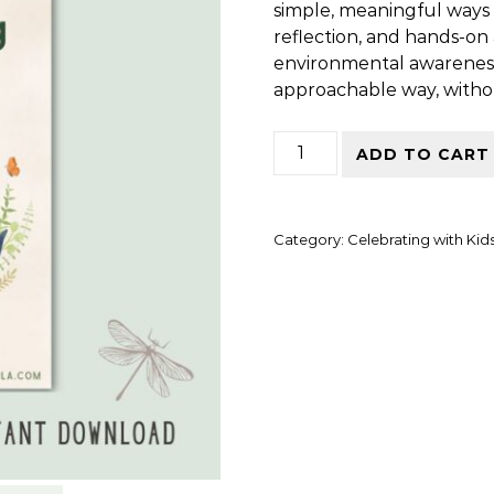
simple, meaningful ways 
reflection, and hands-on a
environmental awareness
approachable way, without
Celebrating Earth Day wi
ADD TO CART
Category:
Celebrating with Kid