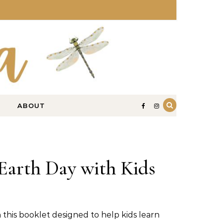
ABOUT
Earth Day with Kids
 this booklet designed to help kids learn