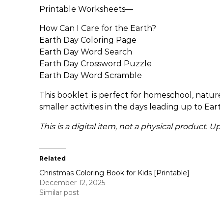
Printable Worksheets—
How Can I Care for the Earth?
Earth Day Coloring Page
Earth Day Word Search
Earth Day Crossword Puzzle
Earth Day Word Scramble
This booklet is perfect for homeschool, nature-
smaller activities in the days leading up to Ear
This is a digital item, not a physical product.
Related
Christmas Coloring Book for Kids [Printable]
December 12, 2025
Similar post