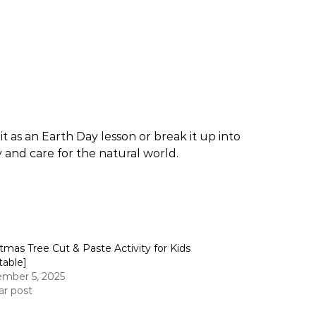
t as an Earth Day lesson or break it up into
ty and care for the natural world.
stmas Tree Cut & Paste Activity for Kids
table]
mber 5, 2025
ar post